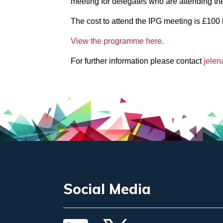
meeting for delegates who are attending the 
The cost to attend the IPG meeting is £100 
View the programme here.
For further information please contact
jelen
Social Media