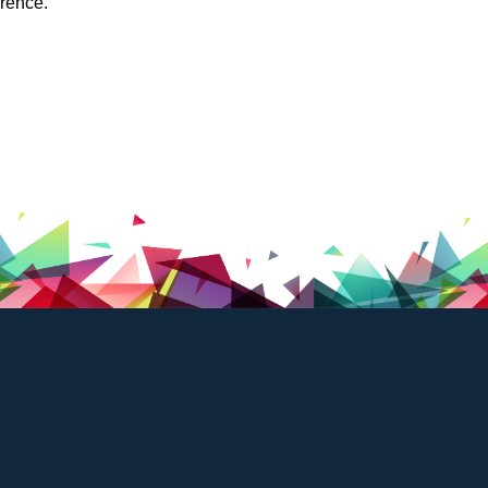
ference.