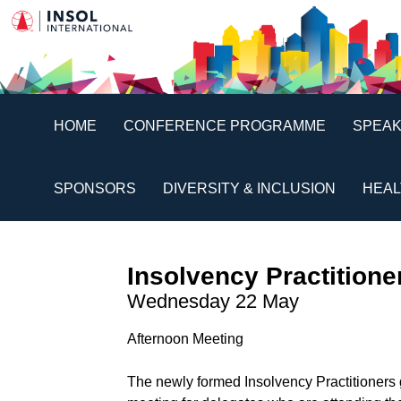
HOME
CONFERENCE PROGRAMME
SPEA
SPONSORS
DIVERSITY & INCLUSION
HEAL
Insolvency Practition
Wednesday 22 May
Afternoon Meeting
The newly formed Insolvency Practitioners 