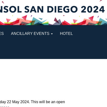
ES
ANCILLARY EVENTS
HOTEL
sday 22 May 2024. This will be an open