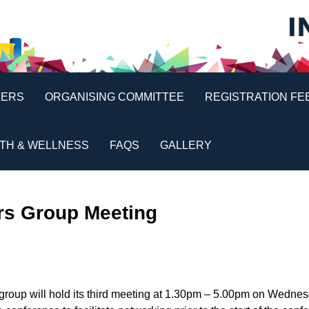
KERS
ORGANISING COMMITTEE
REGISTRATION FE
TH & WELLNESS
FAQS
GALLERY
ers Group Meeting
group will hold its third meeting at 1.30pm – 5.00pm on Wedne