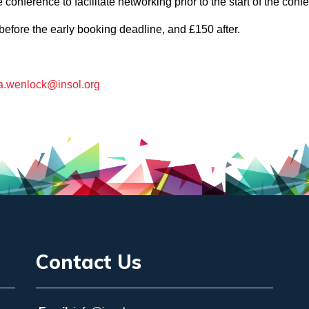
conference to facilitate networking prior to the start of the con
before the early booking deadline, and £150 after.
a.wenlock@insol.org
Contact Us