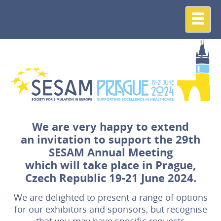
We are very happy to extend
an invitation to support the 29th
SESAM Annual Meeting
which will take place in Prague,
Czech Republic 19-21 June 2024.
We are delighted to present a range of options
for our exhibitors and sponsors, but recognise
that you may have specific requests