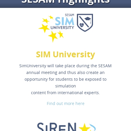
SIM University
SimUniversity will take place during the SESAM
annual meeting and thus also create an
opportunity for students to be exposed to
simulation
content from international experts.
Find out more here