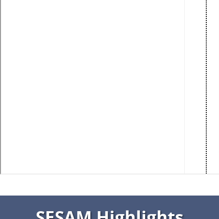
SESAM Highlights