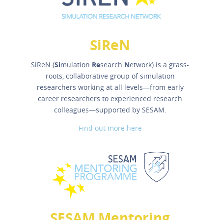
SiReN
SiReN (
Si
mulation
Re
search
N
etwork) is a grass-
roots, collaborative group of simulation
researchers working at all levels—from early
career researchers to experienced research
colleagues—supported by SESAM.
Find out more here
SESAM Mentoring