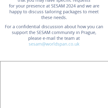
for your presence at SESAM 2024 and we are
happy to discuss tailoring packages to meet
these needs.
For a confidential discussion about how you can
support the SESAM community in Prague,
please e-mail the team at
sesam@worldspan.co.uk