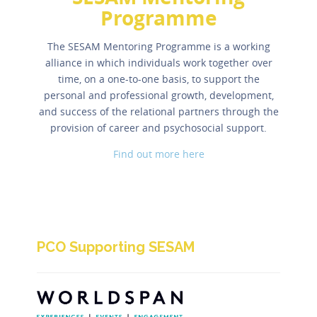
Programme
The SESAM Mentoring Programme is a working
alliance in which individuals work together over
time, on a one-to-one basis, to support the
personal and professional growth, development,
and success of the relational partners through the
provision of career and psychosocial support.
Find out more here
PCO Supporting SESAM