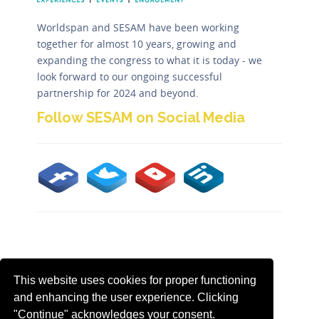
Worldspan and SESAM have been working
together for almost 10 years, growing and
expanding the congress to what it is today - we
look forward to our ongoing successful
partnership for 2024 and beyond.
Follow SESAM on Social Media
Contact us by email to
sesam@worldspan.co.uk
This website uses cookies for proper functioning
Tweets
and enhancing the user experience. Clicking
by
"Continue" acknowledges your consent.