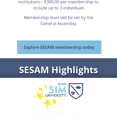
institutions - €300.00 per membership to
include up to 3 individuals
Membership dues will be set by the
General Assembly.
Explore SESAM membership today
SESAM Highlights