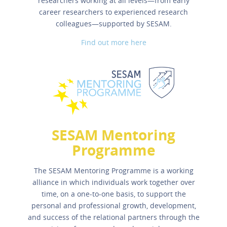
researchers working at all levels—from early
career researchers to experienced research
colleagues—supported by SESAM.
Find out more here
SESAM Mentoring
Programme
The SESAM Mentoring Programme is a working
alliance in which individuals work together over
time, on a one-to-one basis, to support the
personal and professional growth, development,
and success of the relational partners through the