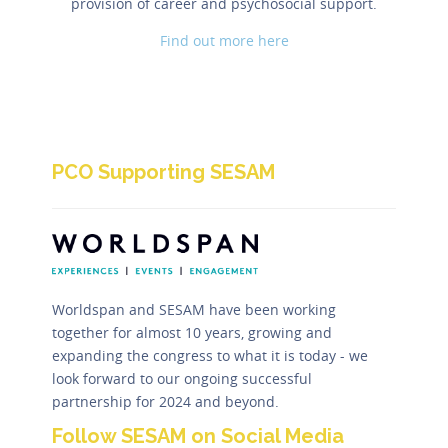
provision of career and psychosocial support.
Find out more here
PCO Supporting SESAM
Worldspan and SESAM have been working
together for almost 10 years, growing and
expanding the congress to what it is today - we
look forward to our ongoing successful
partnership for 2024 and beyond.
Follow SESAM on Social Media