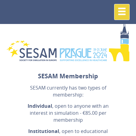
SESAM Membership
SESAM currently has two types of
membership:
Individual
, open to anyone with an
interest in simulation - €85.00 per
membership
Institutional
, open to educational