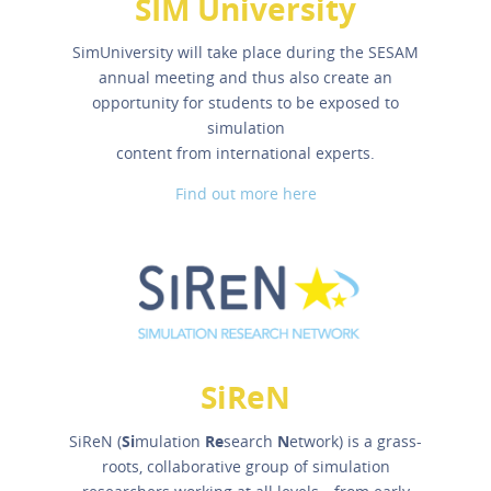
SIM University
SimUniversity will take place during the SESAM
annual meeting and thus also create an
opportunity for students to be exposed to
simulation
content from international experts.
Find out more here
SiReN
SiReN (
Si
mulation
Re
search
N
etwork) is a grass-
roots, collaborative group of simulation