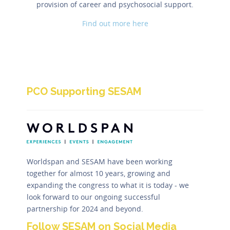
provision of career and psychosocial support.
Find out more here
PCO Supporting SESAM
Worldspan and SESAM have been working
together for almost 10 years, growing and
expanding the congress to what it is today - we
look forward to our ongoing successful
partnership for 2024 and beyond.
Follow SESAM on Social Media