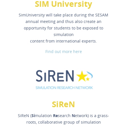
SIM University
SimUniversity will take place during the SESAM
annual meeting and thus also create an
opportunity for students to be exposed to
simulation
content from international experts.
Find out more here
SiReN
SiReN (
Si
mulation
Re
search
N
etwork) is a grass-
roots, collaborative group of simulation