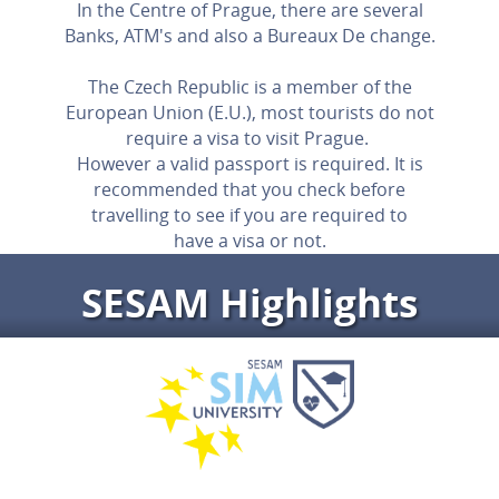
In the Centre of Prague, there are several
Banks, ATM's and also a Bureaux De change.
The Czech Republic is a member of the
European Union (E.U.), most tourists do not
require a visa to visit Prague.
However a valid passport is required. It is
recommended that you check before
travelling to see if you are required to
have a visa or not.
SESAM Highlights