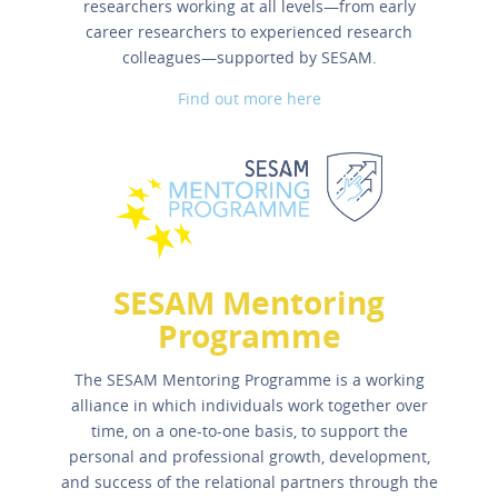
researchers working at all levels—from early
career researchers to experienced research
colleagues—supported by SESAM.
Find out more here
SESAM Mentoring
Programme
The SESAM Mentoring Programme is a working
alliance in which individuals work together over
time, on a one-to-one basis, to support the
personal and professional growth, development,
and success of the relational partners through the