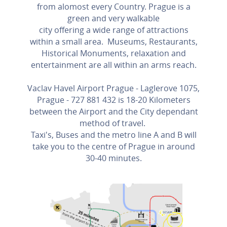
from alomost every Country. Prague is a
green and very walkable
city offering a wide range of attractions
within a small area. Museums, Restaurants,
Historical Monuments, relaxation and
entertainment are all within an arms reach.
Vaclav Havel Airport Prague - Laglerove 1075,
Prague - 727 881 432 is 18-20 Kilometers
between the Airport and the City dependant
method of travel.
Taxi's, Buses and the metro line A and B will
take you to the centre of Prague in around
30-40 minutes.