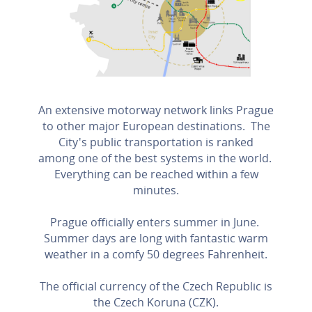
An extensive motorway network links Prague
to other major European destinations. The
City's public transportation is ranked
among one of the best systems in the world.
Everything can be reached within a few
minutes.
Prague officially enters summer in June.
Summer days are long with fantastic warm
weather in a comfy 50 degrees Fahrenheit.
The official currency of the Czech Republic is
the Czech Koruna (CZK).