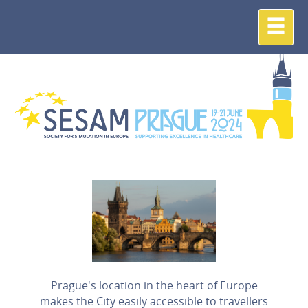
Prague's location in the heart of Europe
makes the City easily accessible to travellers