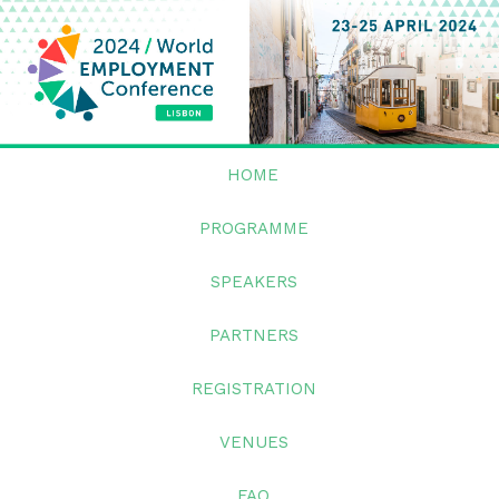
HOME
PROGRAMME
SPEAKERS
PARTNERS
REGISTRATION
VENUES
FAQ