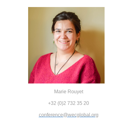
Marie Rouyet
+32 (0)2 732 35 20
conference@wecglobal.org