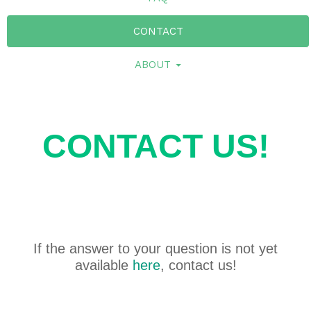
CONTACT
ABOUT
CONTACT US!
If the answer to your question is not yet
available
here
, contact us!