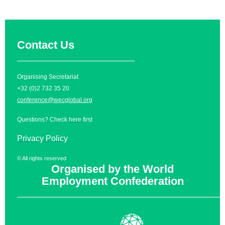
Contact Us
__________________________
Organising Secretariat
+32 (0)2 732 35 20
conference@wecglobal.org
Questions? Check
here
first
Privacy Policy
© All rights reserved
Organised by the World
Employment Confederation
______________________________________________