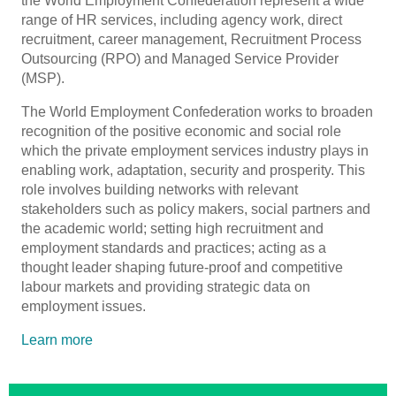
the World Employment Confederation represent a wide
range of HR services, including agency work, direct
recruitment, career management, Recruitment Process
Outsourcing (RPO) and Managed Service Provider
(MSP).
The World Employment Confederation works to broaden
recognition of the positive economic and social role
which the private employment services industry plays in
enabling work, adaptation, security and prosperity. This
role involves building networks with relevant
stakeholders such as policy makers, social partners and
the academic world; setting high recruitment and
employment standards and practices; acting as a
thought leader shaping future-proof and competitive
labour markets and providing strategic data on
employment issues.
Learn more