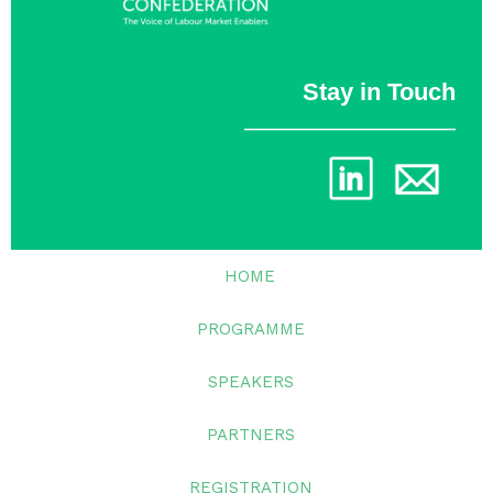
Stay in Touch
________________
HOME
PROGRAMME
SPEAKERS
PARTNERS
REGISTRATION