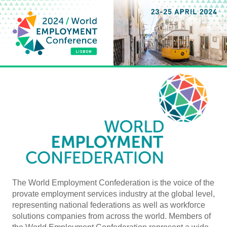
The World Employment Confederation is the voice of the
provate employment services industry at the global level,
representing national federations as well as workforce
solutions companies from across the world. Members of