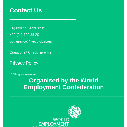
Contact Us
__________________________
Organising Secretariat
+32 (0)2 732 35 20
conference@wecglobal.org
Questions? Check
here
first
Privacy Policy
© All rights reserved
Organised by the World
Employment Confederation
______________________________________________