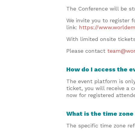
The Conference will be st
We invite you to register 
link:
https://www.worldem
With limited onsite ticke
Please contact
team@wor
How do I access the 
The event platform is onl
ticket, you will receive a
now for registered attende
What is the time zone
The specific time zone re