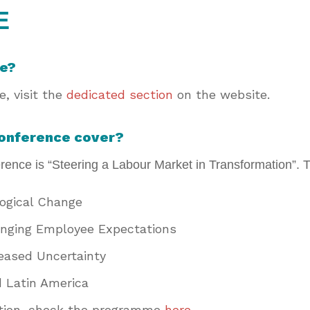
E
me?
, visit the
dedicated section
on the website.
conference cover?
ence is “Steering a Labour Market in Transformation”. T
logical Change
nging Employee Expectations
reased Uncertainty
d Latin America
ation, check the programme
here
.