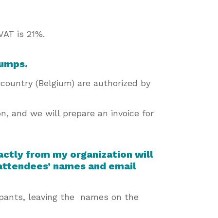
VAT is 21%.
 jumps.
country (Belgium) are authorized by
on, and we will prepare an invoice for
xactly from my organization will
 attendees’ names and email
cipants, leaving the names on the