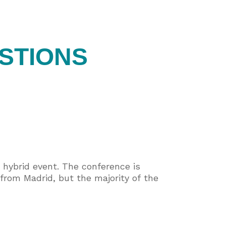
STIONS
hybrid event. The conference is
from Madrid, but the majority of the