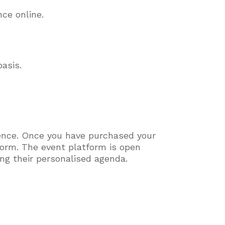
ence online.
asis.
.
rence. Once you have purchased your
tform. The event platform is open
ging their personalised agenda.