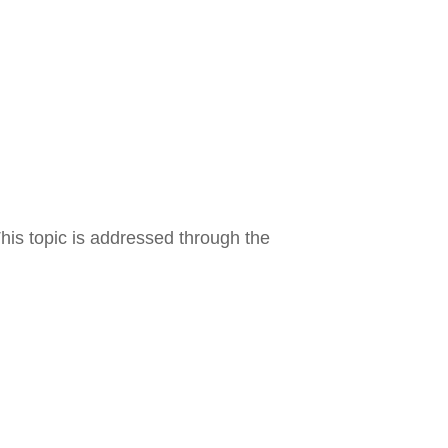
his topic is addressed through the