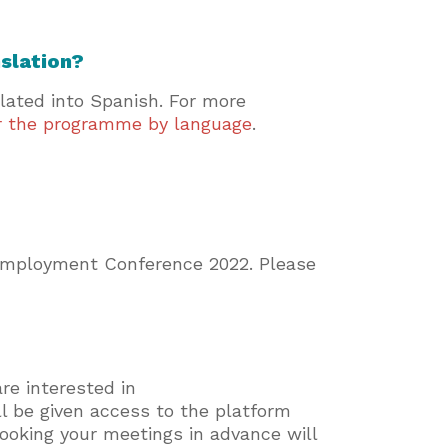
nslation?
slated into Spanish. For more
er the programme by language
.
 Employment Conference 2022. Please
re interested in
ll be given access to the platform
 booking your meetings in advance will