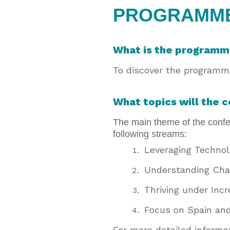
PROGRAMM
What is the program
To discover the programme
What topics will the 
The main theme of the confer
following streams:
Leveraging Techno
Understanding Cha
Thriving under Inc
Focus on Spain an
For more detailed inform