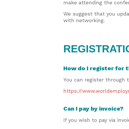
make attending the confer
We suggest that you updat
with networking.
REGISTRATI
How do I register for
You can register through 
https://www.worldemploym
Can I pay by invoice?
If you wish to pay via in