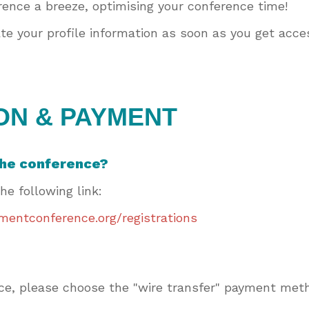
ence a breeze, optimising your conference time!
e your profile information as soon as you get acces
ON & PAYMENT
 the conference?
the following link:
entconference.org/registrations
voice, please choose the "wire transfer" payment me