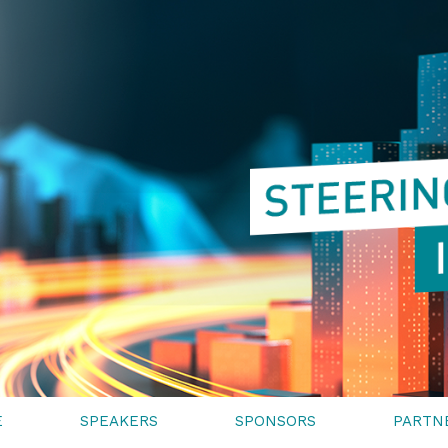
E
SPEAKERS
SPONSORS
PARTN