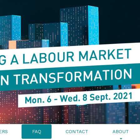
ERS
FAQ
CONTACT
ABOUT