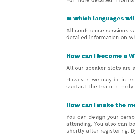
In which languages wil
All conference sessions wi
detailed information on w
How can I become a 
All our speaker slots are a
However, we may be inter
contact the team in early
How can I make the m
You can design your perso
attending. You also can b
shortly after registering.