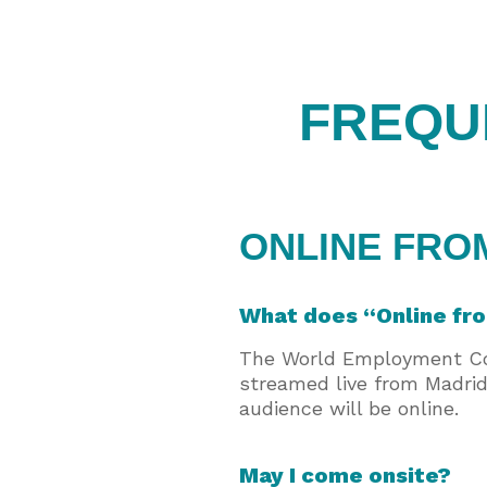
FREQU
ONLINE FRO
What does “Online f
The World Employment Conf
streamed live from Madrid
audience will be online.
May I come onsite?