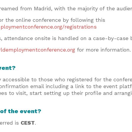
reamed from Madrid, with the majority of the audi
for the online conference by following this
ploymentconference.org/registrations
ts, attendance onsite is handled on a case-by-case b
ldemploymentconference.org
for more information
event?
y accessible to those who registered for the confe
 confirmation email including a link to the event pla
es to visit, start setting up their profile and arran
 of the event?
ferred is
CEST
.