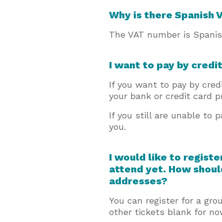
Why is there Spanish
The VAT number is Spanish
I want to pay by credi
If you want to pay by cre
your bank or credit card p
If you still are unable to 
you.
I would like to regist
attend yet. How shoul
addresses?
You can register for a gr
other tickets blank for n