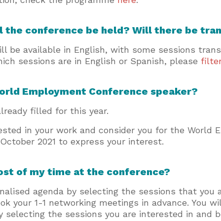
l the conference be held? Will there be tra
ll be available in English, with some sessions tran
hich sessions are in English or Spanish, please
filt
World Employment Conference speaker?
lready filled for this year.
ested in your work and consider you for the World
 October 2021 to express your interest.
ost of my time at the conference?
nalised agenda by selecting the sessions that you a
ook your 1-1 networking meetings in advance. You wi
 By selecting the sessions you are interested in and