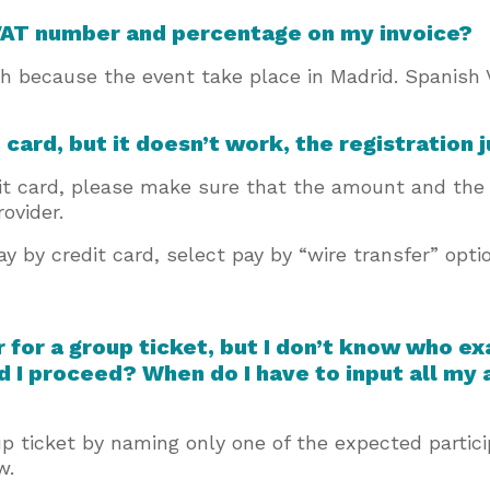
 VAT number and percentage on my invoice?
 because the event take place in Madrid. Spanish 
t card, but it doesn’t work, the registration
dit card, please make sure that the amount and the 
rovider.
pay by credit card, select pay by “wire transfer” opti
er for a group ticket, but I don’t know who e
d I proceed? When do I have to input all my
oup ticket by naming only one of the expected parti
ow.