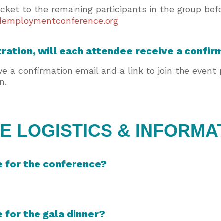
icket to the remaining participants in the group be
employmentconference.org
tration, will each attendee receive a confir
ive a confirmation email and a link to join the event
on.
 LOGISTICS & INFORMA
e for the conference?
e for the gala dinner?