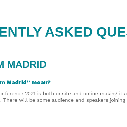
ENTLY ASKED QUE
M MADRID
rom Madrid” mean?
erence 2021 is both onsite and online making it a 
. There will be some audience and speakers joining 