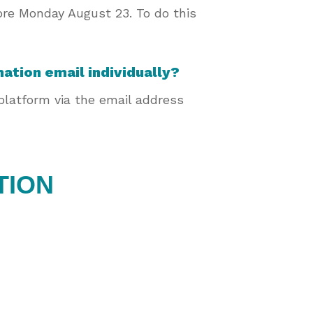
fore Monday August 23. To do this
mation email individually?
 platform via the email address
TION