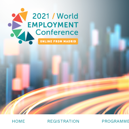
HOME
REGISTRATION
PROGRAMM