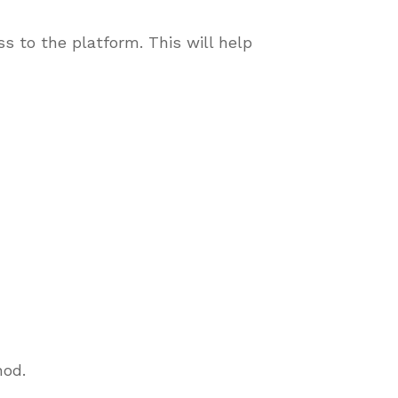
s to the platform. This will help
thod.