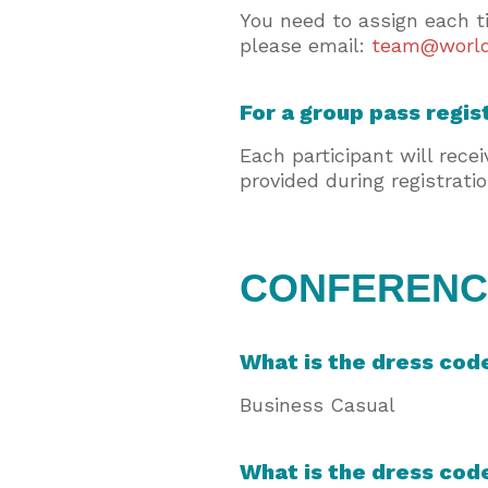
You need to assign each t
please email:
team@world
For a group pass regis
Each participant will rece
provided during registrati
CONFERENCE
What is the dress cod
Business Casual
What is the dress cod