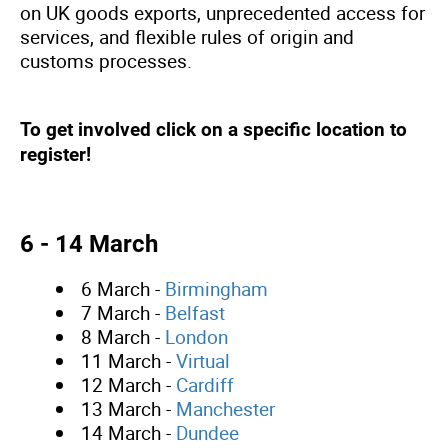
on UK goods exports, unprecedented access for
services, and flexible rules of origin and
customs processes.
To get involved click on a specific location to
register!
6 - 14 March
6 March -
Birmingham
7 March -
Belfast
8 March -
London
11 March -
Virtual
12 March -
Cardiff
13 March -
Manchester
14 March -
Dundee