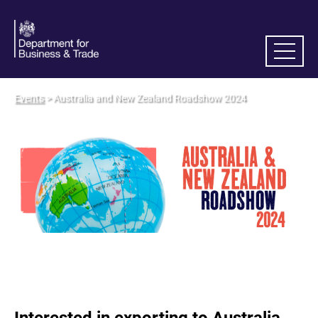
Events
> Australia and New Zealand Roadshow 2024