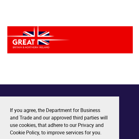
If you agree, the Department for Business
and Trade and our approved third parties will
use cookies, that adhere to our Privacy and
Cookie Policy, to improve services for you.