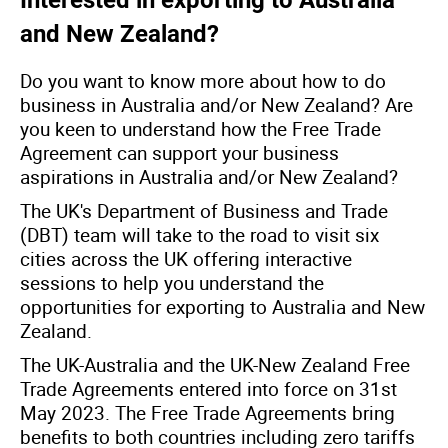
Interested in exporting to Australia
and New Zealand?
Do you want to know more about how to do
business in Australia and/or New Zealand? Are
you keen to understand how the Free Trade
Agreement can support your business
aspirations in Australia and/or New Zealand?
The UK's Department of Business and Trade
(DBT) team will take to the road to visit six
cities across the UK offering interactive
sessions to help you understand the
opportunities for exporting to Australia and New
Zealand.
The UK-Australia and the UK-New Zealand Free
Trade Agreements entered into force on 31st
May 2023. The Free Trade Agreements bring
benefits to both countries including zero tariffs