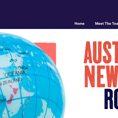
Home
Meet The Te