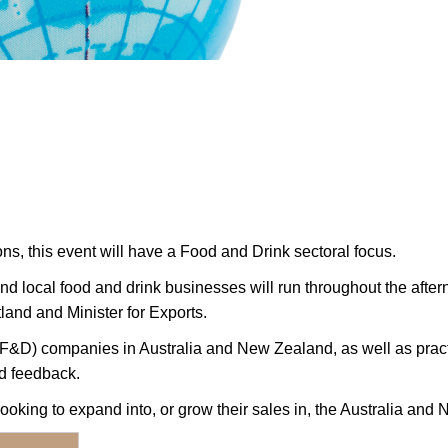
ons, this event will have a Food and Drink sectoral focus.
d local food and drink businesses will run throughout the aftern
land and Minister for Exports.
 (F&D) companies in Australia and New Zealand, as well as pract
nd feedback.
oking to expand into, or grow their sales in, the Australia and