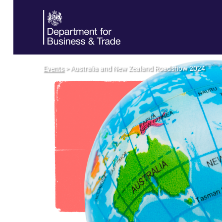
Events
> Australia and New Zealand Roadshow 2024