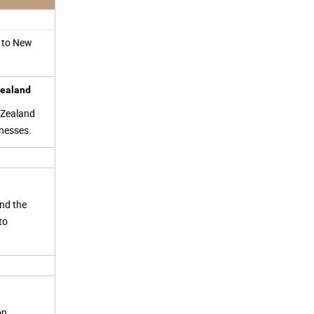
y to New
 Zealand
 Zealand
inesses.
and the
to
ion