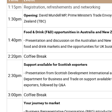
1:15pm
Registration, refreshements and networking
David Mundell MP, Prime Minister's Trade Envo
Opening:
1:30pm
Zealand (TBC)
Food & Drink (F&D) opportunities in Australia and New
1:40pm
- Presentation and discussion on the Australian and New
food and drink markets and the opportunities for UK bus
2:20pm
Coffee Break
Support available for Scottish exporters
- Presentation from Scottish Development International 
2:30pm
Department for Business and Trade on support available 
exporters, followed by Q&A
3:00pm
Coffee Break
Your journey to market
- Business Representative Organisation (BRO) introduct