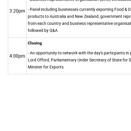
- Panel including businesses currently exporting Food & D
3:20pm
products to Australia and New Zealand, government repr
from each country and business representative organisat
followed by Q&A
Closing
- An opportunity to network with the day's particpants in
4:00pm
Lord Offord, Parliamentary Under Secretary of State for 
Minister for Exports.