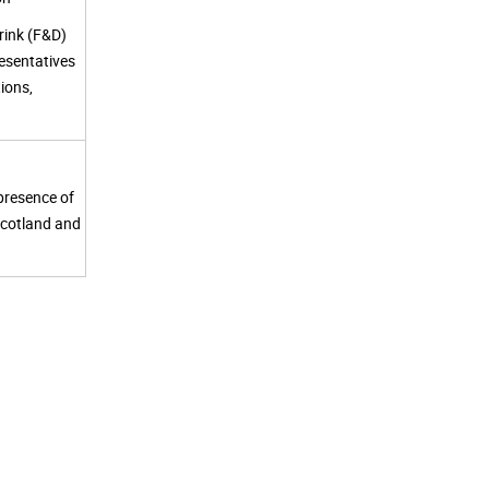
rink (F&D)
esentatives
ions,
 presence of
Scotland and