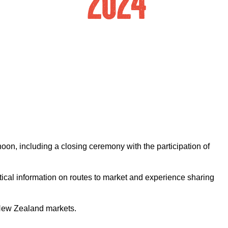
oon, including a closing ceremony with the participation of
ical information on routes to market and experience sharing
 New Zealand markets.