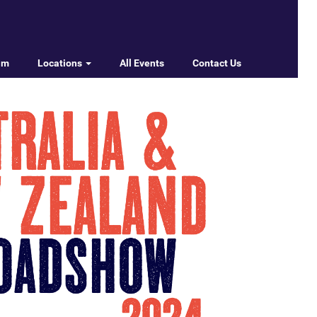
am
Locations
All Events
Contact Us