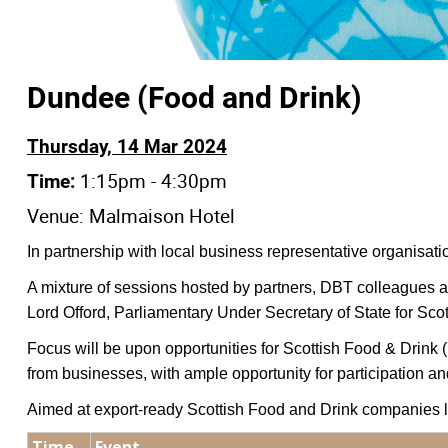
Dundee (Food and Drink)
Thursday, 14 Mar 2024
1:15pm - 4:30pm
Time:
Venue: Malmaison Hotel
In partnership with local business representative organisati
A mixture of sessions hosted by partners, DBT colleagues an
Lord Offord, Parliamentary Under Secretary of State for Scot
Focus will be upon opportunities for Scottish Food & Drink
from businesses, with ample opportunity for participation a
Aimed at export-ready Scottish Food and Drink companies lo
Time
Event