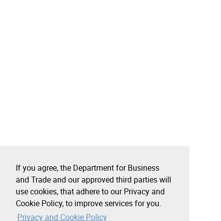
If you agree, the Department for Business
and Trade and our approved third parties will
use cookies, that adhere to our Privacy and
Cookie Policy, to improve services for you.
Privacy and Cookie Policy