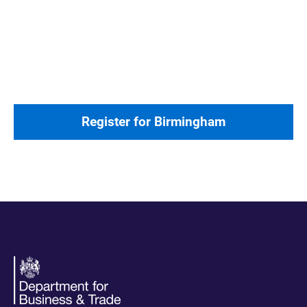
Register for Birmingham