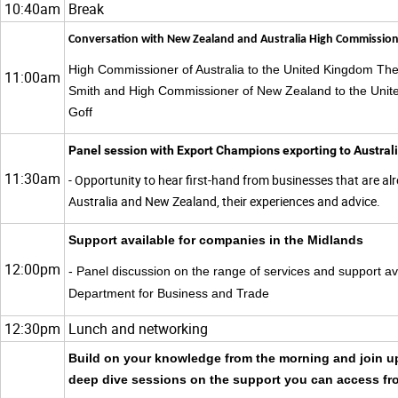
10:40am
Break
Conversation with New Zealand and Australia High Commission
High Commissioner of Australia to the United Kingdom T
11:00am
Smith and High Commissioner of New Zealand to the Unit
Goff
Panel session with Export Champions exporting to Austra
11:30am
- Opportunity to hear first-hand from businesses that are al
Australia and New Zealand, their experiences and advice.
Support available for companies in the Midlands
12:00pm
- Panel discussion on the range of services and support av
Department for Business and Trade
12:30pm
Lunch and networking
Build on your knowledge from the morning and join up
deep dive sessions on the support you can access f