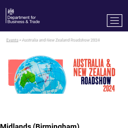
Events
> Australia and New Zealand Roadshow 2024
Midlands (Birmingham)