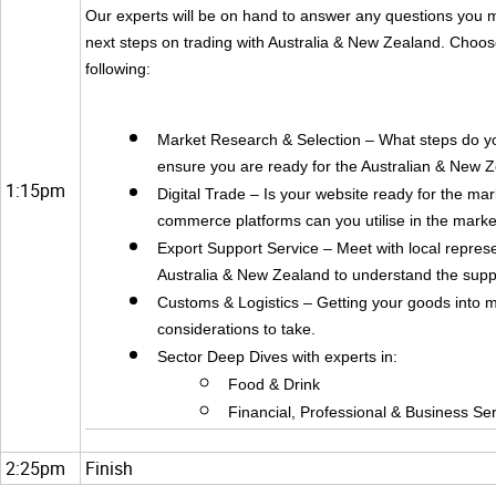
Our experts will be on hand to answer any questions you 
next steps on trading with Australia & New Zealand. Choos
following:
Market Research & Selection – What steps do yo
ensure you are ready for the Australian & New 
1:15pm
Digital Trade – Is your website ready for the ma
commerce platforms can you utilise in the marke
Export Support Service – Meet with local repres
Australia & New Zealand to understand the suppo
Customs & Logistics – Getting your goods into 
considerations to take.
Sector Deep Dives with experts in:
Food & Drink
Financial, Professional & Business Se
2:25pm
Finish