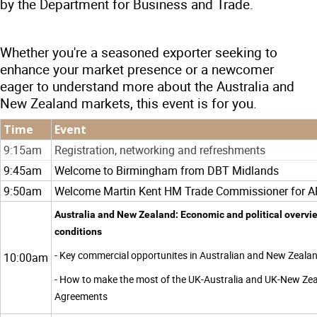
by the Department for Business and Trade.
Whether you're a seasoned exporter seeking to
enhance your market presence or a newcomer
eager to understand more about the Australia and
New Zealand markets, this event is for you.
Time
Event
9:15am
Registration, networking and refreshments
9:45am
Welcome to Birmingham from DBT Midlands
9:50am
Welcome Martin Kent HM Trade Commissioner for AP
Australia and New Zealand: Economic and political overvi
conditions
- Key commercial opportunites in Australian and New Zeala
10:00am
- How to make the most of the UK-Australia and UK-New Zea
Agreements