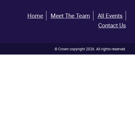
Home
Meet The Team
All Events
Contact Us
© Crown copyright 2026. All rights reserved.