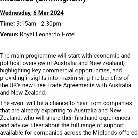
Wednesday, 6 Mar 2024
9:15am - 2:30pm
Time:
Royal Leonardo Hotel
Venue:
The main programme will start with economic and
political overview of Australia and New Zealand,
highlighting key commercial opportunities, and
providing insights into maximising the benefits of
the UK's new Free Trade Agreements with Australia
and New Zealand.
The event will be a chance to hear from companies
that are already exporting to Australia and New
Zealand, who will share their firsthand experiences
and advice. Hear about the full range of support
available for companies across the Midlands offered