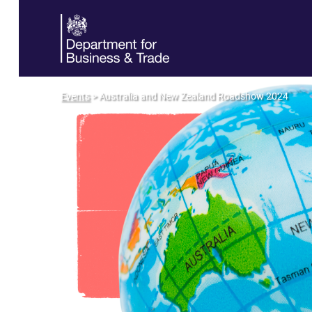
Events
> Australia and New Zealand Roadshow 2024