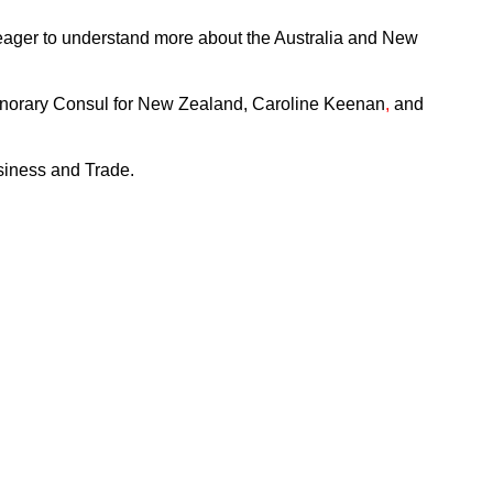
 eager to understand more about the Australia and New
onorary Consul for New Zealand, Caroline Keenan
,
and
usiness and Trade.