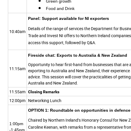
Green growth
Food and Drink
Panel: Support available for NI exporters
Details of the range of services the Department for Busi
10:40am
Trade and Invest NI offers to Northern Ireland companie
access this support, followed by Q&A.
Fireside chat: Exports to Australia & New Zealand
Opportunity to hear first-hand from businesses that are 
11:15am
exporting to Australia and New Zealand, their experience
advice. This session will cover the practicalities of gettin
Australia and New Zealand.
11:55am
Closing Remarks
12:00pm
Networking Lunch
OPTION 1:
Roundtable on opportunities in defence 
Chaired by Northern Ireland’s Honorary Consul for New Z
1:00pm
Caroline Keenan, with remarks from a representative fro
-1:45pm