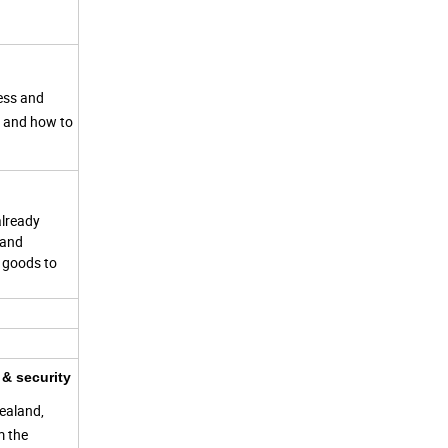
ness and
s and how to
already
 and
g goods to
& security
ealand,
m the