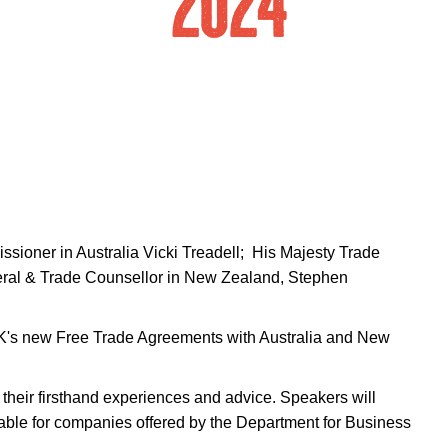
sioner in Australia Vicki Treadell; His Majesty Trade
eral & Trade Counsellor in New Zealand, Stephen
e UK's new Free Trade Agreements with Australia and New
their firsthand experiences and advice. Speakers will
ilable for companies offered by the Department for Business