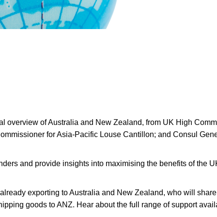
cal overview of Australia and New Zealand, from UK High Commis
ommissioner for Asia-Pacific Louse Cantillon; and Consul Gen
enders and provide insights into maximising the benefits of th
already exporting to Australia and New Zealand, who will share 
 shipping goods to ANZ. Hear about the full range of support ava