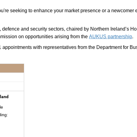
r you're seeking to enhance your market presence or a newcomer
, defence and security sectors, chaired by
Northern Ireland’s H
mission on opportunities arising from the
AUKUS partnership
.
 1:1 appointments with representatives from the Department for B
aland
le
ding: