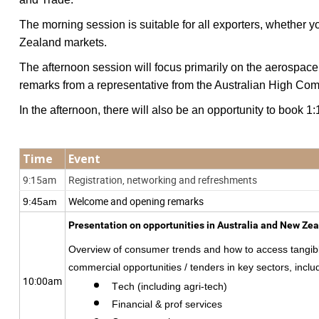
The morning session is suitable for all exporters, whethe
Zealand markets.
The afternoon session will focus primarily on the aerospace
remarks from a representative from the Australian High Com
In the afternoon, there will also be an opportunity to book
Time
Event
9:15am
Registration, networking and refreshments
Welcome and opening remarks
9:45am
Presentation on opportunities in Australia and New Ze
Overview of consumer trends and how to access tangib
commercial opportunities / tenders
in key sectors, inclu
10:00am
Tech (including agri-tech)
Financial & prof services 