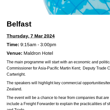
Belfast
Thursday, 7 Mar 2024
Time:
9:15am - 3:00pm
Venue:
Maldron Hotel
The main programme will start with an economic and politi
Commissioner for Asia-Pacific Martin Kent;
Deputy Trade C
Cartwright.
The speakers will highlight key commercial opportunities/t
Zealand.
The event will be a chance to hear from companies that are 
include a Freight Forwarder to explain the practicalities of
and Trade.