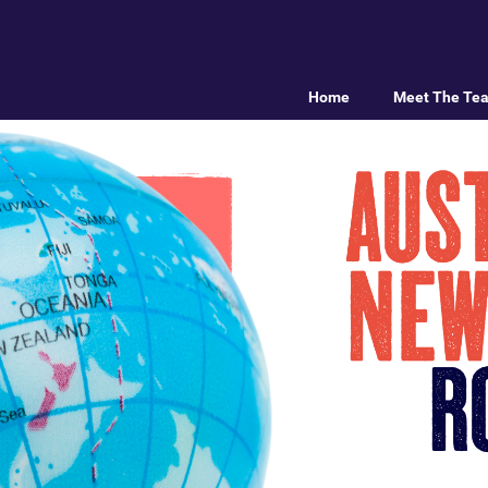
Home
Meet The Te