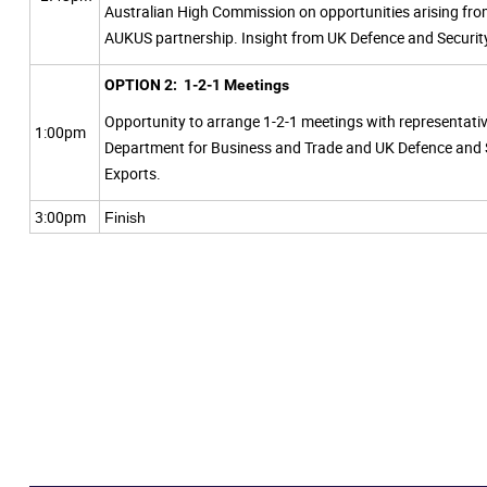
Australian High Commission on opportunities arising fro
AUKUS partnership. Insight from UK Defence and Securit
OPTION 2: 1-2-1 Meetings
Opportunity to arrange 1-2-1 meetings with representati
1:00pm
Department for Business and Trade and UK Defence and 
Exports.
3:00pm
Finish