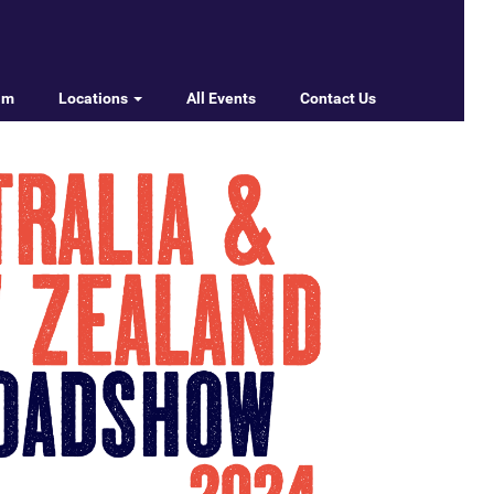
am
Locations
All Events
Contact Us