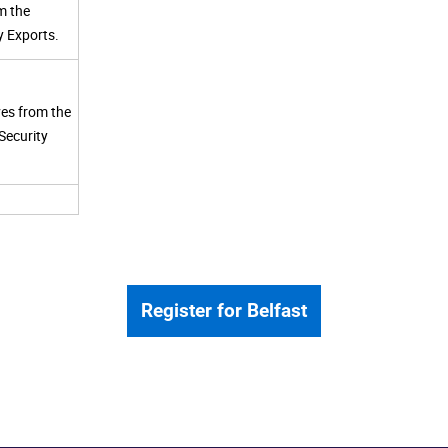
m the
y Exports.
ves from the
Security
Register for Belfast