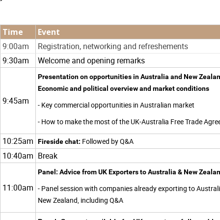
Time
Event
9:00am
Registration, networking and refreshements
9:30am
Welcome and opening remarks
Presentation on opportunities in Australia and New Zealan
Economic and political overview and market conditions
9:45am
- Key commercial opportunities in Australian market
- How to make the most of the UK-Australia Free Trade Agr
10:25am
Followed by Q&A
Fireside chat:
10:40am
Break
Panel: Advice from UK Exporters to Australia & New Zeala
11:00am
- Panel session with companies already exporting to Austral
New Zealand, including Q&A