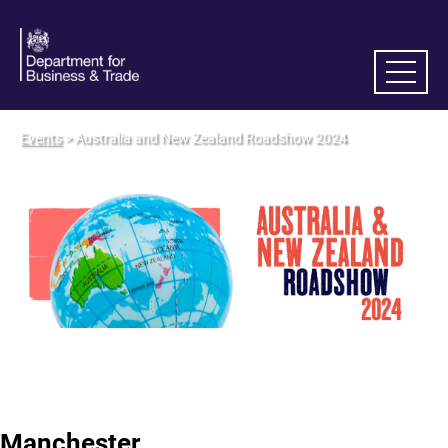
Events
> Australia and New Zealand Roadshow 2024
Manchester