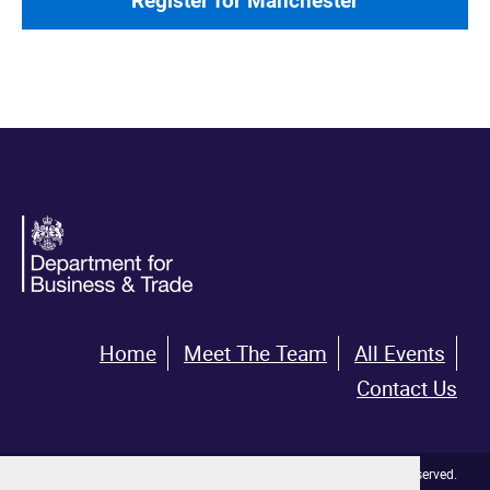
Register for Manchester
Home
Meet The Team
All Events
Contact Us
© Crown copyright 2026. All rights reserved.