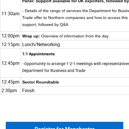
Panel: Support available for UK exporters, followed 
- Details of the range of services the Department for Busi
11:30am
Trade offer to Northern companies and how to access this
support, followed by Q&A
12:00pm
Wrap up:
Overview of information from the day
12:15pm
Lunch/Networking
1:1 Appointments
12:45pm
- Opportunity to arrange 1-2-1 meetings with representative
Department for Business and Trade
12:45pm
Sector Roundtable
2:30pm
Finish