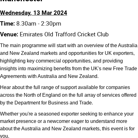
Wednesday, 13 Mar 2024
8.30am - 2:30pm
Time:
Emirates Old Trafford Cricket Club
Venue:
The main programme will start with an overview of the Australia
and New Zealand markets and opportunities for UK exporters,
highlighting key commercial opportunities, and providing
insights into maximizing benefits from the UK's new Free Trade
Agreements with Australia and New Zealand.
Hear about the full range of support available for companies
across the North of England on the full array of services offered
by the Department for Business and Trade.
Whether you're a seasoned exporter seeking to enhance your
market presence or a newcomer eager to understand more
about the Australia and New Zealand markets, this event is for
you.