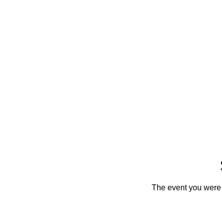
The event you were t