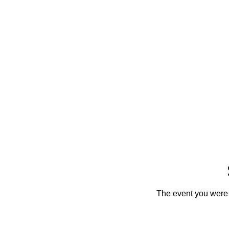
The event you were t