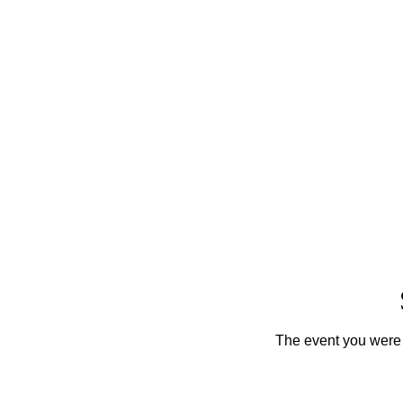
The event you were t