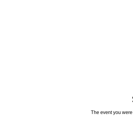
The event you were t