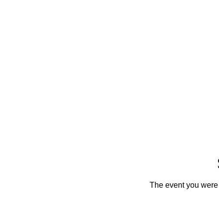
The event you were t