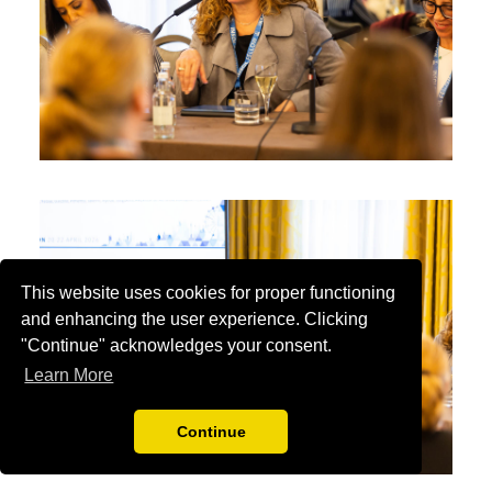
This website uses cookies for proper functioning
and enhancing the user experience. Clicking
"Continue" acknowledges your consent.
Learn More
Continue