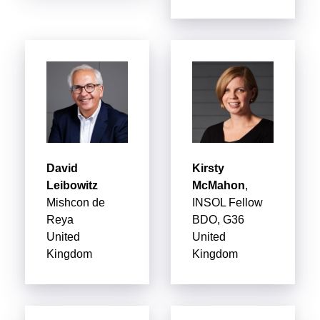
David
Kirsty
Leibowitz
McMahon
,
Mishcon de
INSOL Fellow
Reya
BDO, G36
United
United
Kingdom
Kingdom