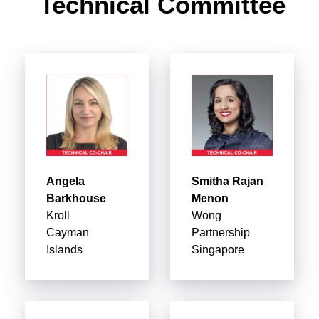
Technical Committee
Angela
Smitha Rajan
Barkhouse
Menon
Kroll
Wong
Cayman
Partnership
Islands
Singapore