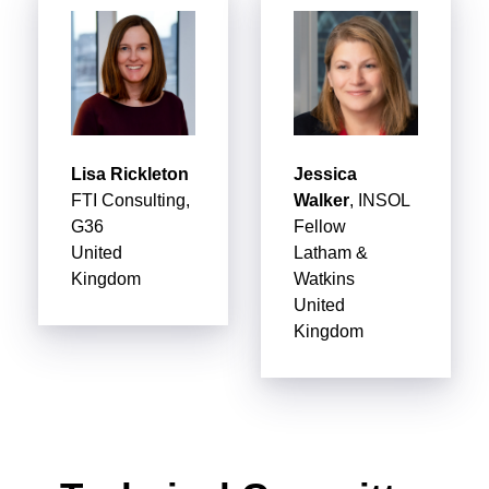
Lisa Rickleton
Jessica
FTI Consulting,
Walker
, INSOL
G36
Fellow
United
Latham &
Kingdom
Watkins
United
Kingdom