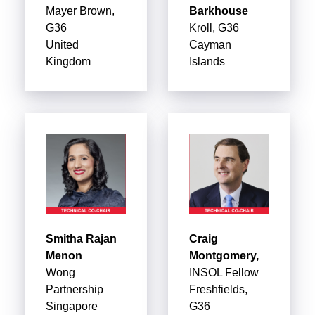
Mayer Brown,
Barkhouse
G36
Kroll, G36
United
Cayman
Kingdom
Islands
Smitha Rajan
Craig
Menon
Montgomery,
Wong
INSOL Fellow
Partnership
Freshfields,
Singapore
G36