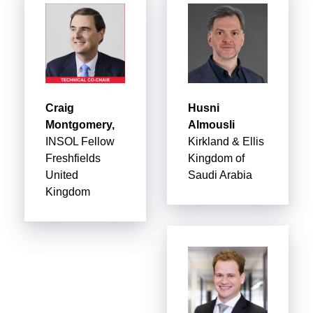
Craig
Husni
Montgomery,
Almousli
INSOL Fellow
Kirkland & Ellis
Freshfields
Kingdom of
United
Saudi Arabia
Kingdom