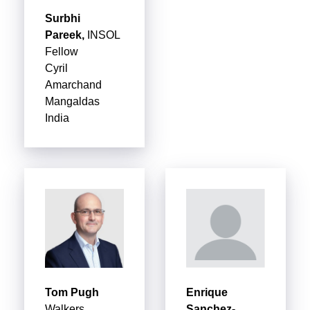
Surbhi
Pareek,
INSOL
Fellow
Cyril
Amarchand
Mangaldas
India
Tom Pugh
Enrique
Walkers
Sanchez-