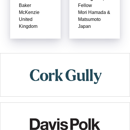
Baker
Fellow
McKenzie
Mori Hamada &
United
Matsumoto
Kingdom
Japan