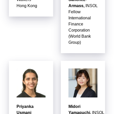
Hong Kong
Armass,
INSOL
Fellow
International
Finance
Corporation
(World Bank
Group)
Priyanka
Midori
Usmani
Yamaguchi,
INSOL