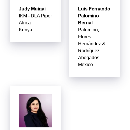
Judy Muigai
Luis Fernando
IKM - DLA Piper
Palomino
Africa
Bernal
Kenya
Palomino,
Flores,
Hernández &
Rodríguez
Abogados
Mexico