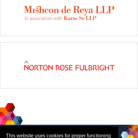
Social
Contact Us
This website uses cookies for proper functioning