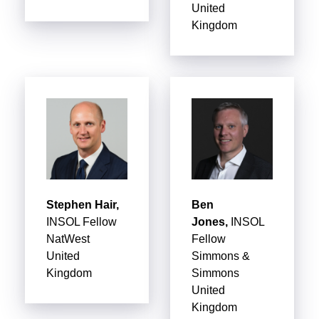
United
Kingdom
Stephen Hair,
Ben
INSOL Fellow
Jones,
INSOL
NatWest
Fellow
United
Simmons &
Kingdom
Simmons
United
Kingdom