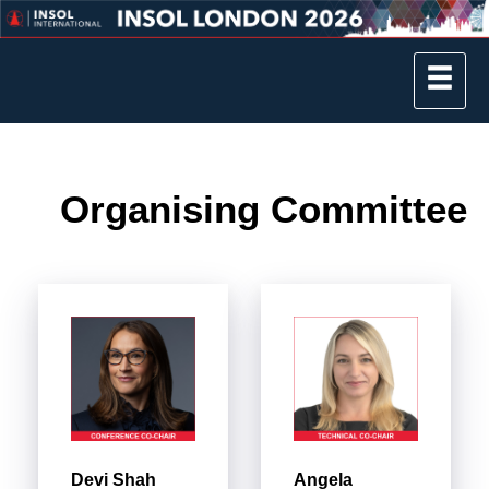
Organising Committee
Devi Shah
Angela