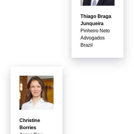
Thiago Braga
Junqueira
Pinheiro Neto
Advogados
Brazil
Christine
Borries