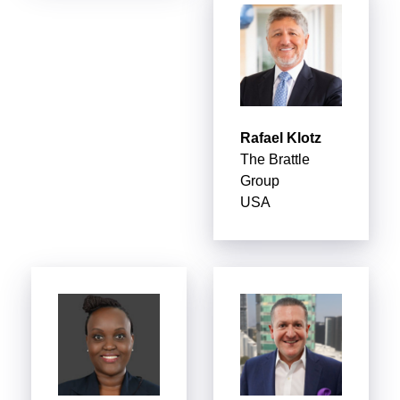
Rafael Klotz
The Brattle
Group
USA