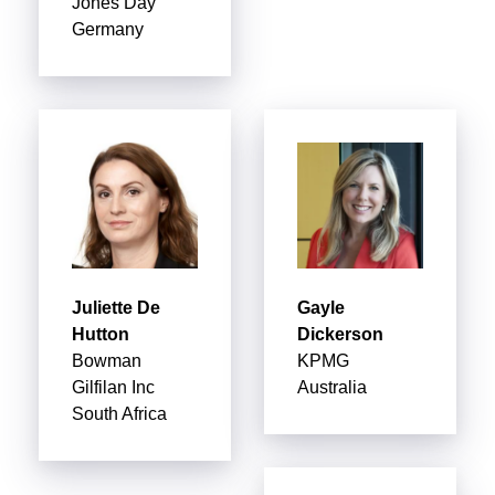
Jones Day
Germany
Juliette De
Gayle
Hutton
Dickerson
Bowman
KPMG
Gilfilan Inc
Australia
South Africa