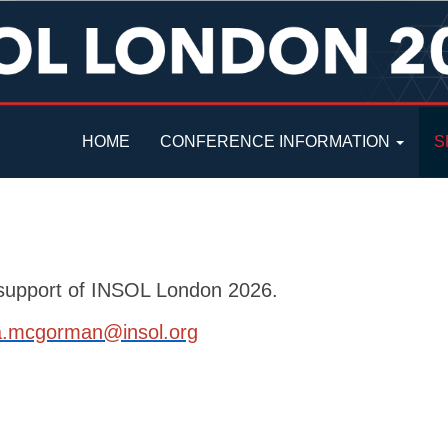
HOME
CONFERENCE INFORMATION
S
r support of INSOL London 2026.
a.mcgorman@insol.org