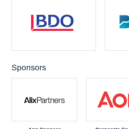
Sponsors