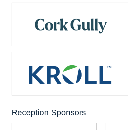
Reception Sponsors