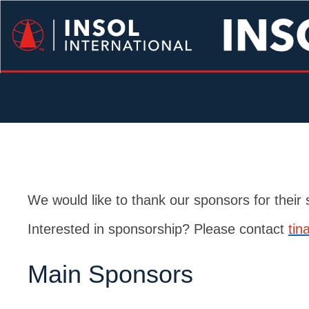
We would like to thank our sponsors for thei
Interested in sponsorship? Please contact
tin
Main Sponsors