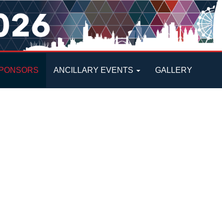
PONSORS
ANCILLARY EVENTS
GALLERY