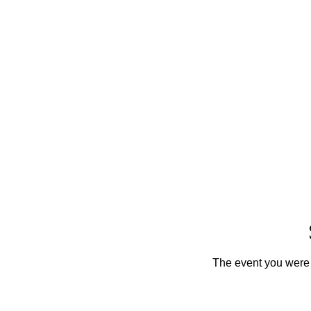
The event you were t