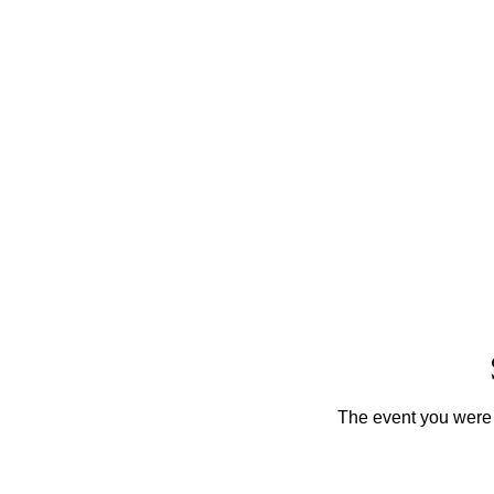
The event you were t