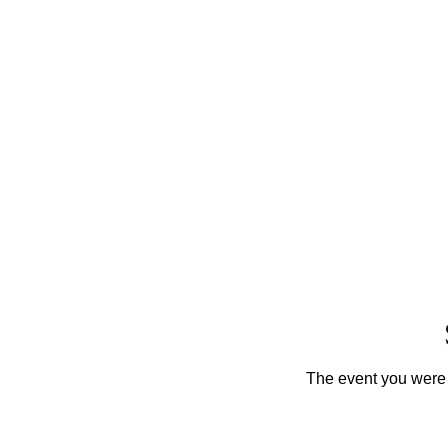
The event you were t