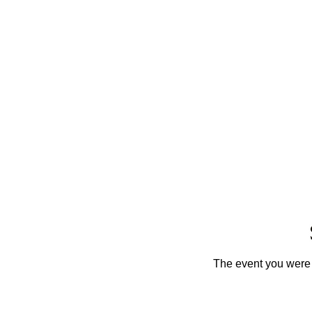
The event you were t