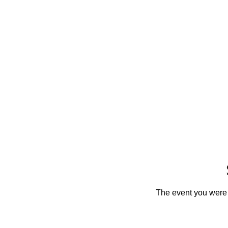
The event you were t