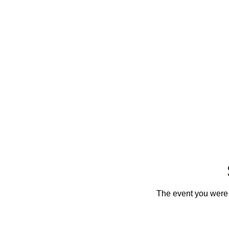
The event you were t