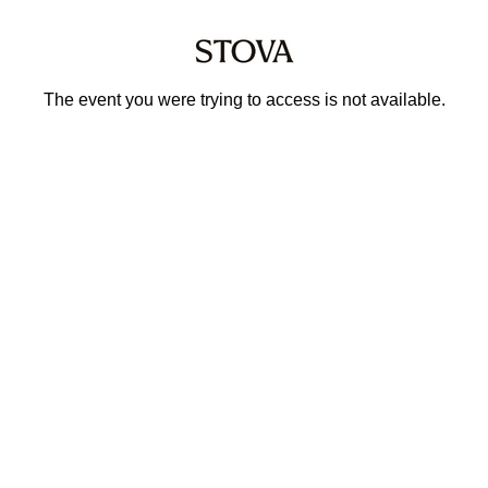
The event you were trying to access is not available.