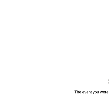
The event you were t