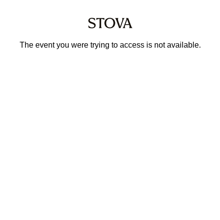
The event you were trying to access is not available.