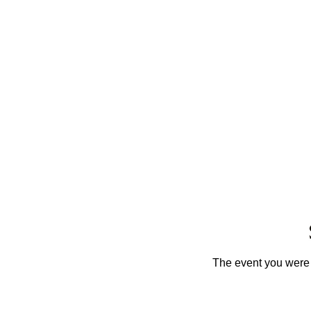
The event you were t