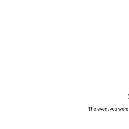
The event you were t